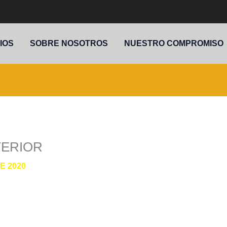
IOS
SOBRE NOSOTROS
NUESTRO COMPROMISO
TERIOR
E 2020