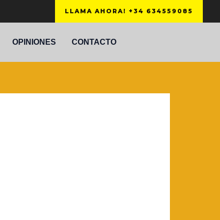
LLAMA AHORA! +34 634559085
OPINIONES
CONTACTO