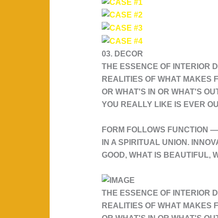
03. DECOR
THE ESSENCE OF INTERIOR D
REALITIES OF WHAT MAKES F
OR WHAT'S IN OR WHAT'S OU
YOU REALLY LIKE IS EVER OU
FORM FOLLOWS FUNCTION — 
IN A SPIRITUAL UNION. INNO
GOOD, WHAT IS BEAUTIFUL, W
THE ESSENCE OF INTERIOR D
REALITIES OF WHAT MAKES F