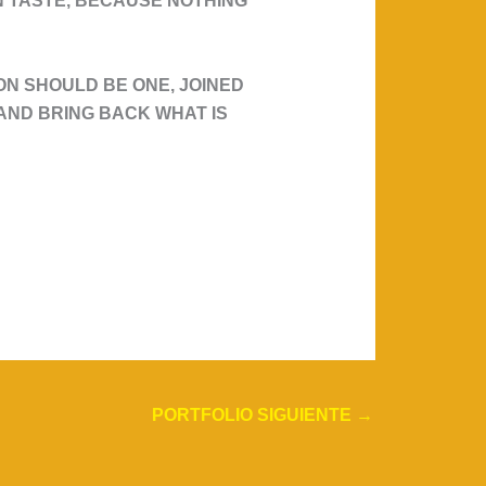
WN TASTE, BECAUSE NOTHING
N SHOULD BE ONE, JOINED
T AND BRING BACK WHAT IS
PORTFOLIO SIGUIENTE
→