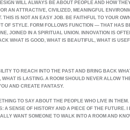
ESIGN WILL ALWAYS BE ABOUT PEOPLE AND HOW THEY L
OR AN ATTRACTIVE, CIVILIZED, MEANINGFUL ENVIRON
T. THIS IS NOT AN EASY JOB. BE FAITHFUL TO YOUR O
OUT OF STYLE. FORM FOLLOWS FUNCTION — THAT HAS
, JOINED IN A SPIRITUAL UNION. INNOVATION IS OFTE
CK WHAT IS GOOD, WHAT IS BEAUTIFUL, WHAT IS USEF
BILITY TO REACH INTO THE PAST AND BRING BACK WHAT
, WHAT IS LASTING. A ROOM SHOULD NEVER ALLOW THE
 YOU AND CREATE FANTASY.
THING TO SAY ABOUT THE PEOPLE WHO LIVE IN THEM.
 A SENSE OF HISTORY AND A PIECE OF THE FUTURE. I 
EALLY WANT SOMEONE TO WALK INTO A ROOM AND KNOW 