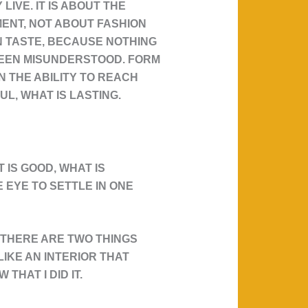
IVE. IT IS ABOUT THE
MENT, NOT ABOUT FASHION
WN TASTE, BECAUSE NOTHING
 BEEN MISUNDERSTOOD. FORM
N THE ABILITY TO REACH
UL, WHAT IS LASTING.
 IS GOOD, WHAT IS
 EYE TO SETTLE IN ONE
 THERE ARE TWO THINGS
LIKE AN INTERIOR THAT
THAT I DID IT.