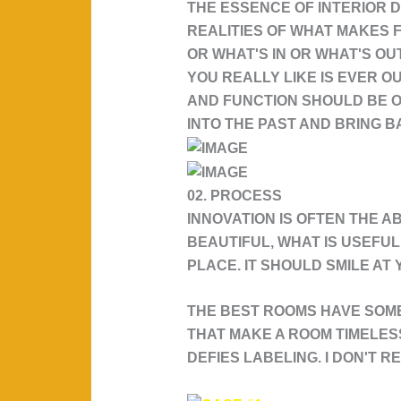
THE ESSENCE OF INTERIOR D
REALITIES OF WHAT MAKES F
OR WHAT'S IN OR WHAT'S OU
YOU REALLY LIKE IS EVER 
AND FUNCTION SHOULD BE ONE
INTO THE PAST AND BRING BA
02. PROCESS
INNOVATION IS OFTEN THE A
BEAUTIFUL, WHAT IS USEFUL
PLACE. IT SHOULD SMILE AT
THE BEST ROOMS HAVE SOME
THAT MAKE A ROOM TIMELESS:
DEFIES LABELING. I DON'T R