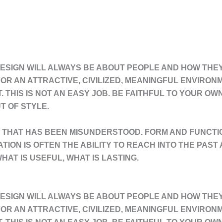
ESIGN WILL ALWAYS BE ABOUT PEOPLE AND HOW THEY L
OR AN ATTRACTIVE, CIVILIZED, MEANINGFUL ENVIRON
T. THIS IS NOT AN EASY JOB. BE FAITHFUL TO YOUR O
T OF STYLE.
THAT HAS BEEN MISUNDERSTOOD. FORM AND FUNCTIO
VATION IS OFTEN THE ABILITY TO REACH INTO THE PAS
HAT IS USEFUL, WHAT IS LASTING.
ESIGN WILL ALWAYS BE ABOUT PEOPLE AND HOW THEY L
OR AN ATTRACTIVE, CIVILIZED, MEANINGFUL ENVIRON