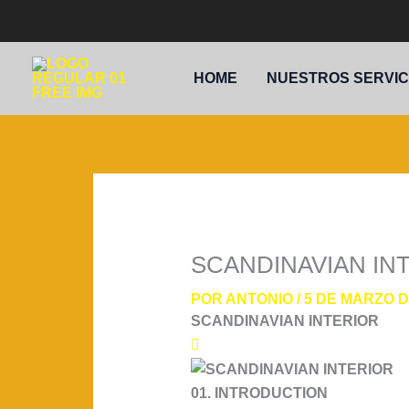
IR
AL
CONTENIDO
HOME
NUESTROS SERVIC
SCANDINAVIAN IN
POR
ANTONIO
/
5 DE MARZO D
SCANDINAVIAN INTERIOR
01. INTRODUCTION