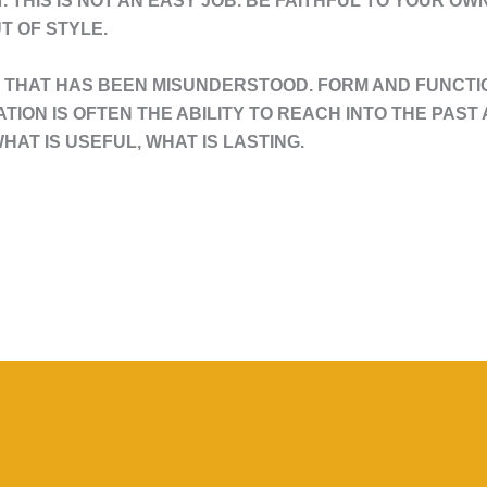
T. THIS IS NOT AN EASY JOB. BE FAITHFUL TO YOUR O
T OF STYLE.
THAT HAS BEEN MISUNDERSTOOD. FORM AND FUNCTIO
VATION IS OFTEN THE ABILITY TO REACH INTO THE PAS
HAT IS USEFUL, WHAT IS LASTING.