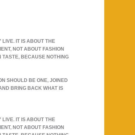
IVE. IT IS ABOUT THE
MENT, NOT ABOUT FASHION
WN TASTE, BECAUSE NOTHING
N SHOULD BE ONE, JOINED
T AND BRING BACK WHAT IS
IVE. IT IS ABOUT THE
MENT, NOT ABOUT FASHION