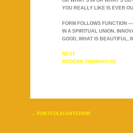
OR WHAT'S IN OR WHAT'S OU
YOU REALLY LIKE IS EVER OU
FORM FOLLOWS FUNCTION — 
IN A SPIRITUAL UNION. INNO
GOOD, WHAT IS BEAUTIFUL, W
NEXT
MODERN TOWNHOUSE
←
PORTFOLIO ANTERIOR